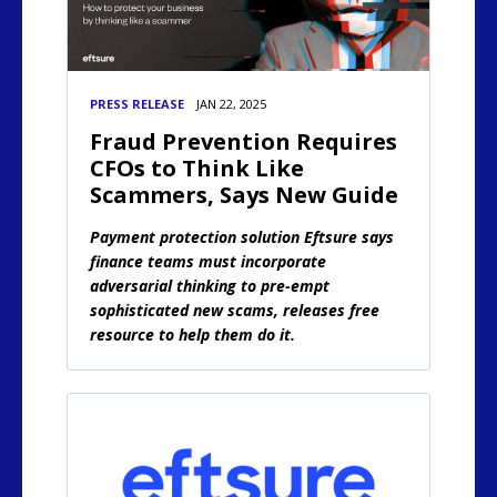
PRESS RELEASE
JAN 22, 2025
Fraud Prevention Requires
CFOs to Think Like
Scammers, Says New Guide
Payment protection solution Eftsure says
finance teams must incorporate
adversarial thinking to pre-empt
sophisticated new scams, releases free
resource to help them do it.