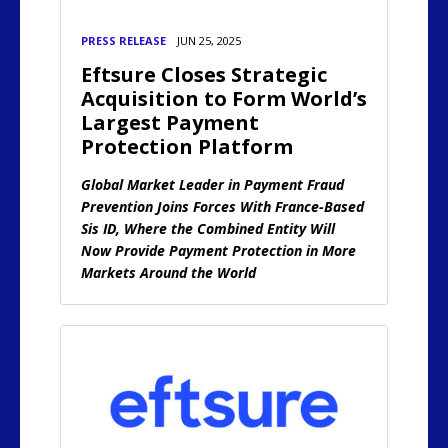
PRESS RELEASE
JUN 25, 2025
Eftsure Closes Strategic
Acquisition to Form World’s
Largest Payment
Protection Platform
Global Market Leader in Payment Fraud
Prevention Joins Forces With France-Based
Sis ID, Where the Combined Entity Will
Now Provide Payment Protection in More
Markets Around the World