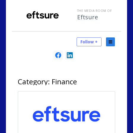
THE MEDIA ROOM OF
Eftsure
Follow +
Category:
Finance