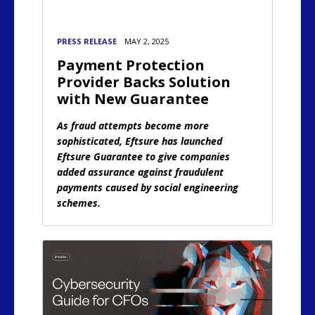
PRESS RELEASE
MAY 2, 2025
Payment Protection
Provider Backs Solution
with New Guarantee
As fraud attempts become more
sophisticated, Eftsure has launched
Eftsure Guarantee to give companies
added assurance against fraudulent
payments caused by social engineering
schemes.