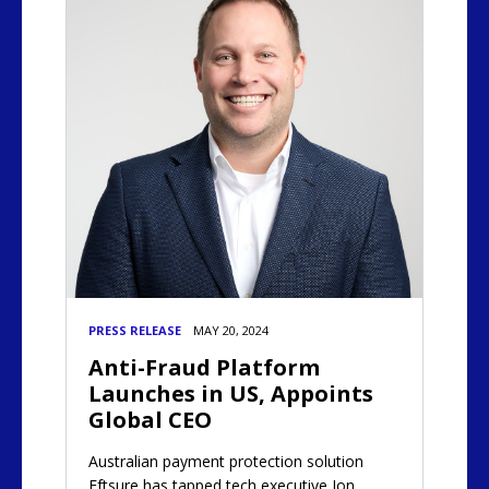
PRESS RELEASE
MAY 20, 2024
Anti-Fraud Platform
Launches in US, Appoints
Global CEO
Australian payment protection solution
Eftsure has tapped tech executive Jon