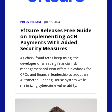
PRESS RELEASE
JUL 16, 2024
Eftsure Releases Free Guide
on Implementing ACH
Payments With Added
Security Measures
As check fraud rates keep rising, the
developer of a leading financial risk
management solution offers a playbook for
CFOs and financial leadership to adopt an
Automated Clearing House system while
minimizing cybercrime vulnerability.