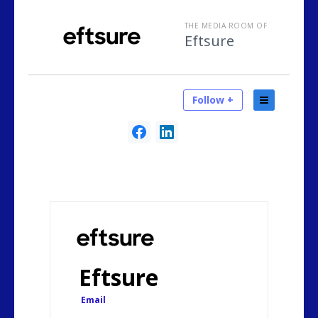
THE MEDIA ROOM OF
Eftsure
Follow +
Eftsure
Email