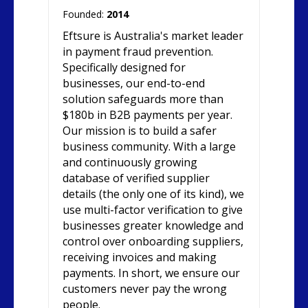
Founded:
2014
Eftsure is Australia's market leader
in payment fraud prevention.
Specifically designed for
businesses, our end-to-end
solution safeguards more than
$180b in B2B payments per year.
Our mission is to build a safer
business community. With a large
and continuously growing
database of verified supplier
details (the only one of its kind), we
use multi-factor verification to give
businesses greater knowledge and
control over onboarding suppliers,
receiving invoices and making
payments. In short, we ensure our
customers never pay the wrong
people.